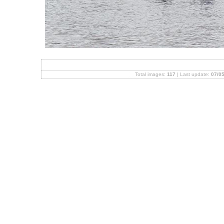
Total images:
117
| Last update:
07/05