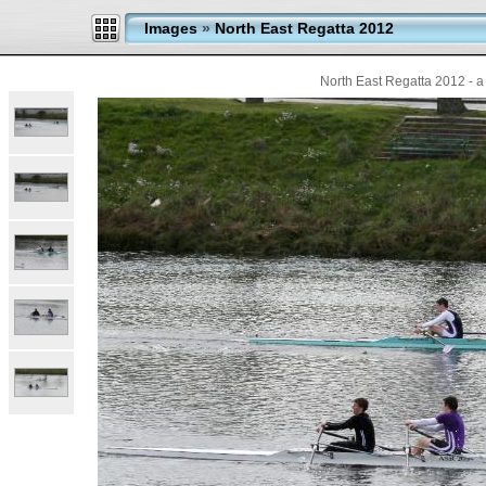
Images
»
North East Regatta 2012
North East Regatta 2012 - a