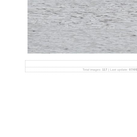
Total images:
117
| Last update:
07/05