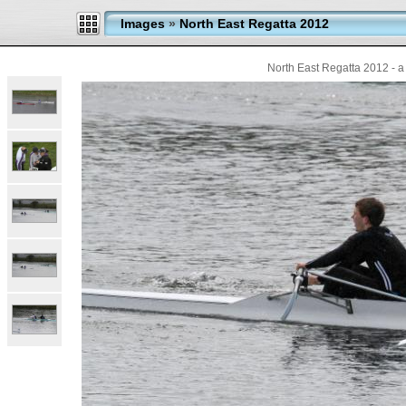
Images
»
North East Regatta 2012
North East Regatta 2012 - a