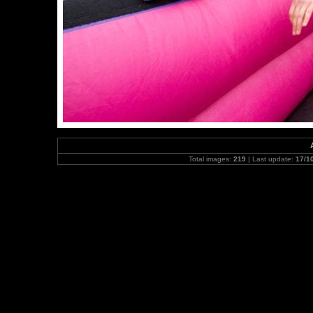
Total images:
219
| Last update:
17/1