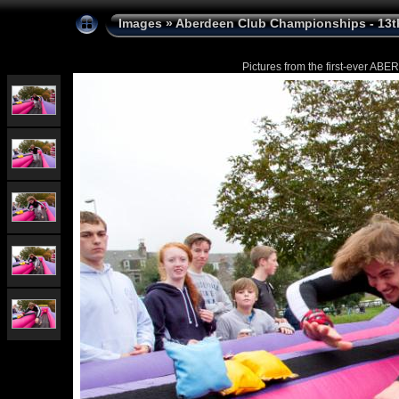
Images
»
Aberdeen Club Championships - 13t
Pictures from the first-ever 