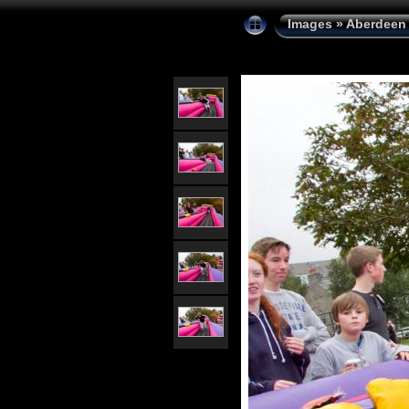
Images
»
Aberdeen 