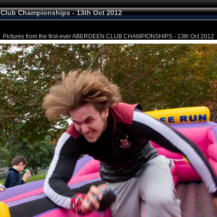
Club Championships - 13th Oct 2012
Pictures from the first-ever ABERDEEN CLUB CHAMPIONSHIPS - 13th Oct 2012