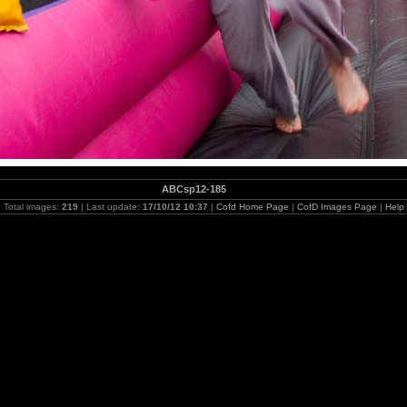
ABCsp12-185
Total images:
219
| Last update:
17/10/12 10:37
|
Cofd Home Page
|
CofD Images Page
|
Help