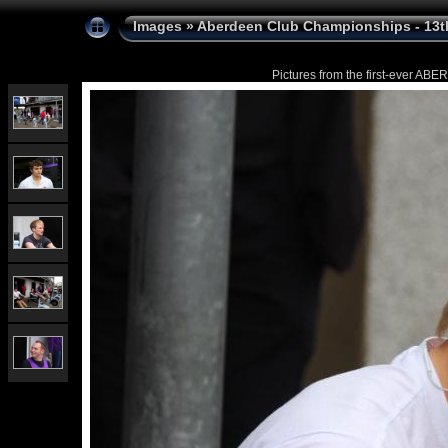
Images
»
Aberdeen Club Championships - 13t
Pictures from the first-ever 