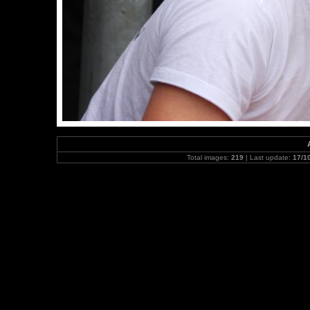
Total images:
219
| Last update:
17/1