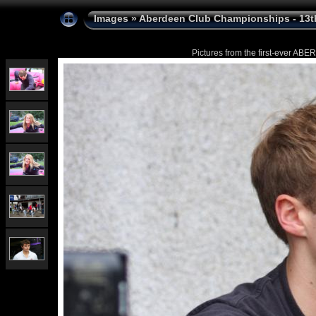
Images
»
Aberdeen Club Championships - 13t
Pictures from the first-ever 