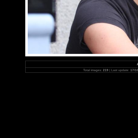
Total images:
219
| Last update:
17/1