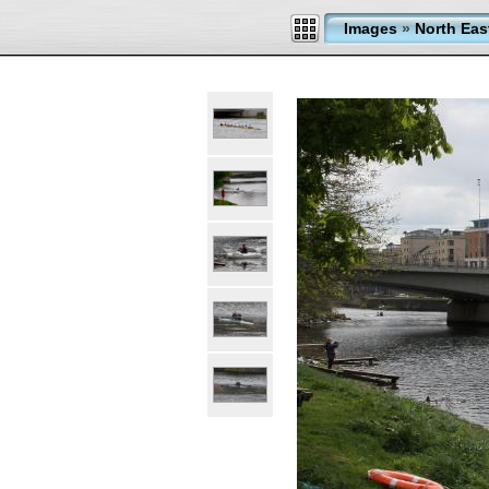
Images
»
North Eas