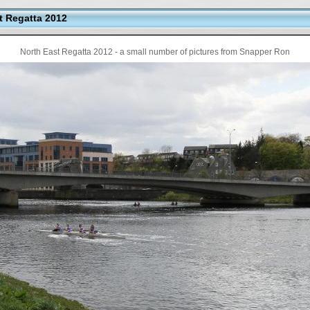
t Regatta 2012
North East Regatta 2012 - a small number of pictures from Snapper Ron