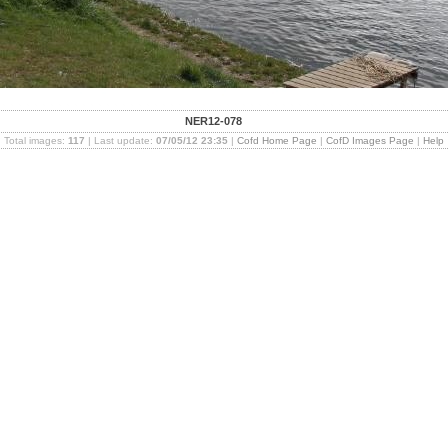
NER12-078
Total images:
117
| Last update:
07/05/12 23:35
|
Cofd Home Page
|
CofD Images Page
|
Help