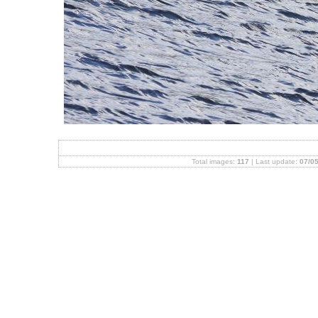
Total images:
117
| Last update:
07/05