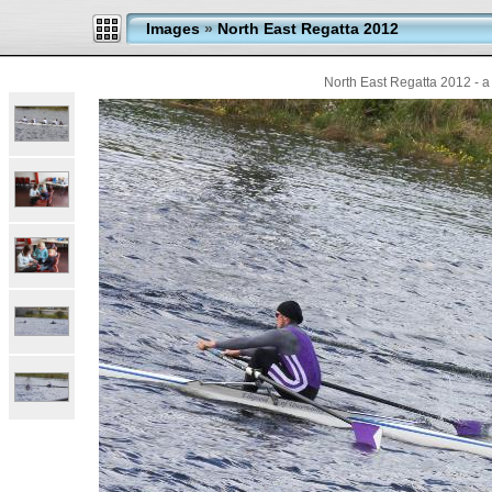
Images
»
North East Regatta 2012
North East Regatta 2012 - a