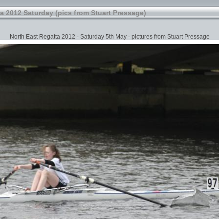
a 2012 Saturday (pics from Stuart Pressage)
North East Regatta 2012 - Saturday 5th May - pictures from Stuart Pressage