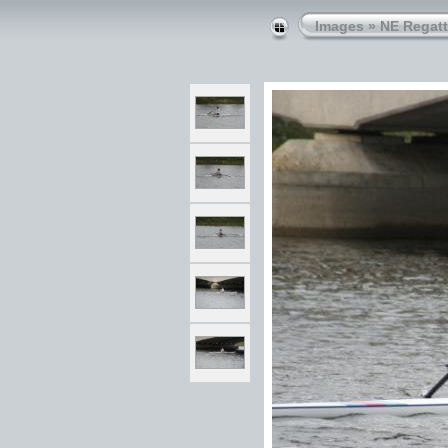
Images
»
NE Regatt