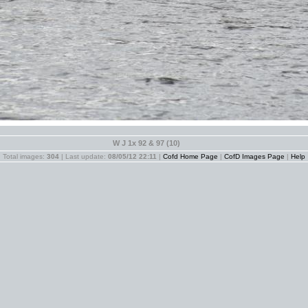
W J 1x 92 & 97 (10)
Total images:
304
| Last update:
08/05/12 22:11
|
Cofd Home Page
|
CofD Images Page
|
Help