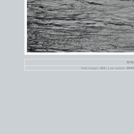
M No
Total images:
304
| Last update:
08/0