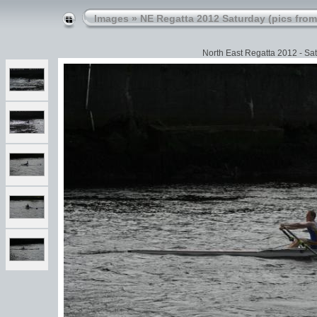
Images
»
NE Regatta 2012 Saturday (pics from
North East Regatta 2012 - Sat