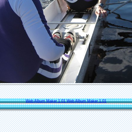
Web Album Maker 1.01
Web Album Maker 1.01