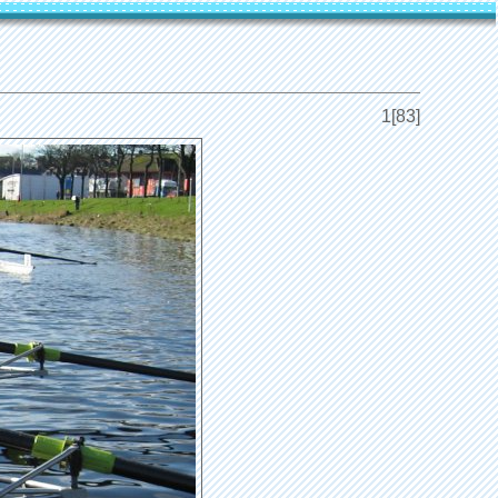
1[83]