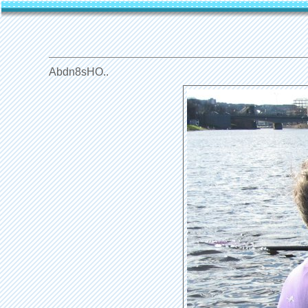
Abdn8sHO..