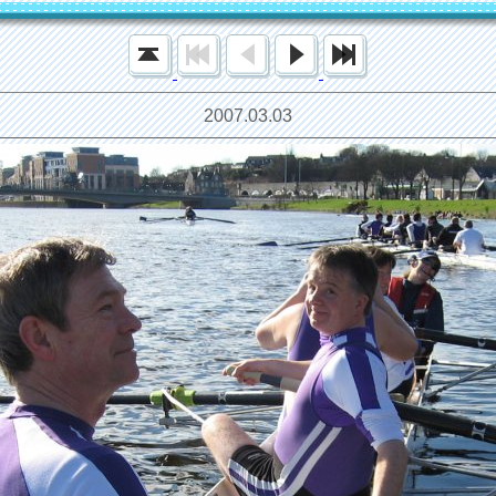
2007.03.03