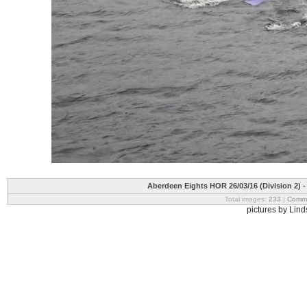
Aberdeen Eights HOR 26/03/16 (Division 2) 
Total images:
233
|
Commi
pictures by Lin