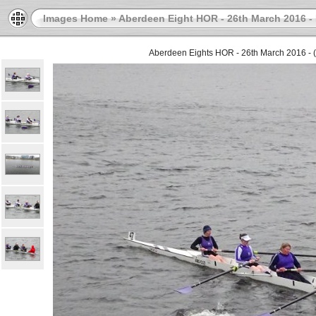
Images Home
»
Aberdeen Eight HOR - 26th March 2016 - 
Aberdeen Eights HOR - 26th March 2016 - (D