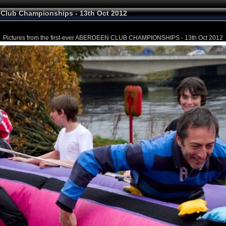
Club Championships - 13th Oct 2012
Pictures from the first-ever ABERDEEN CLUB CHAMPIONSHIPS - 13th Oct 2012