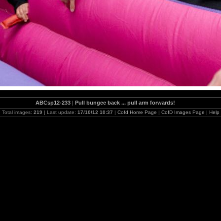
ABCsp12-233
|
Pull bungee back ... pull arm forwards!
Total images:
219
| Last update:
17/10/12 10:37
|
Cofd Home Page
|
CofD Images Page
|
Help