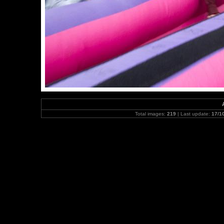
Total images:
219
| Last update:
17/1