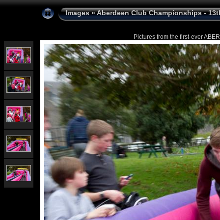
Images
»
Aberdeen Club Championships - 13t
Pictures from the first-ever 