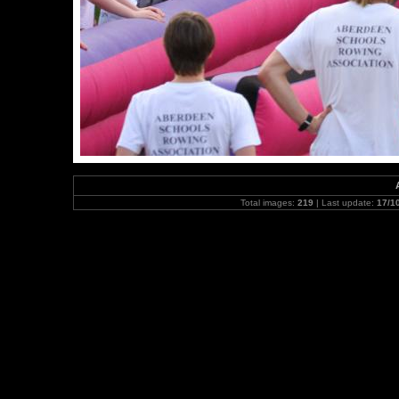
Total images:
219
| Last update:
17/1