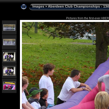
Images
»
Aberdeen Club Championships - 13t
Pictures from the first-ever 