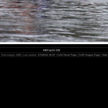
ABCsp12-125
Total images:
219
| Last update:
17/10/12 10:37
|
Cofd Home Page
|
CofD Images Page
|
Help