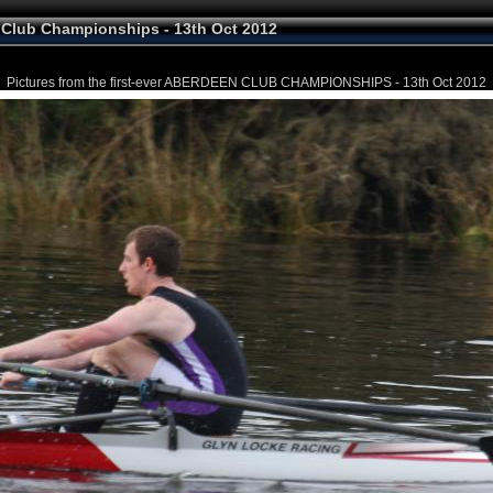
Club Championships - 13th Oct 2012
Pictures from the first-ever ABERDEEN CLUB CHAMPIONSHIPS - 13th Oct 2012