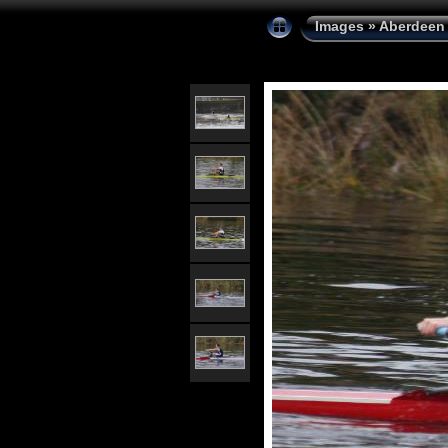
Images
»
Aberdeen 